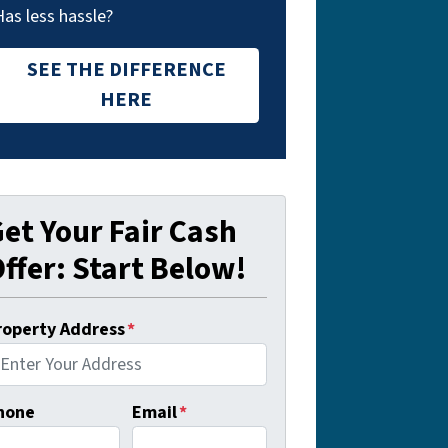
Has less hassle?
SEE THE DIFFERENCE
HERE
et Your Fair Cash
ffer: Start Below!
roperty Address
*
hone
Email
*