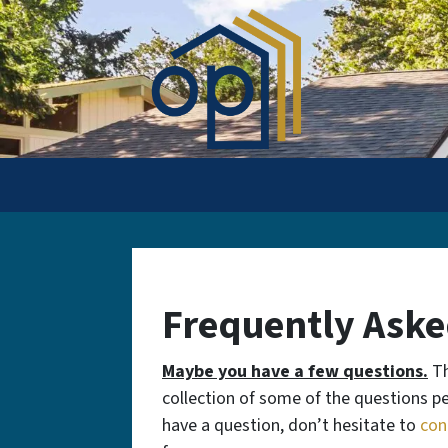
Frequently Aske
Maybe you have a few questions.
Th
collection of some of the questions peo
have a question, don’t hesitate to
con