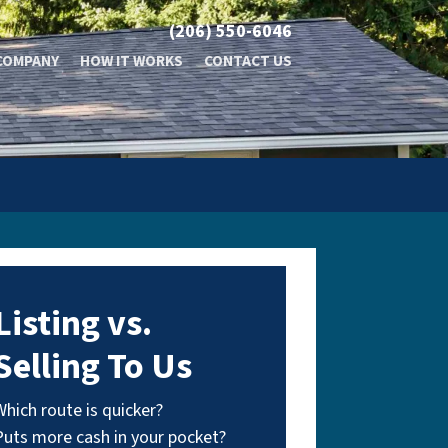
(206) 550-6046
COMPANY
HOW IT WORKS
CONTACT US
Listing vs.
Selling To Us
Which route is quicker?
Puts more cash in your pocket?