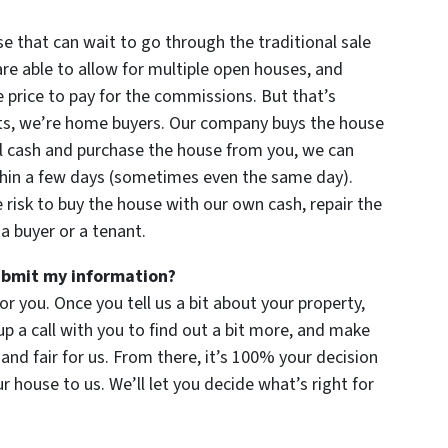
se that can wait to go through the traditional sale
re able to allow for multiple open houses, and
 price to pay for the commissions. But that’s
nts, we’re home buyers. Our company buys the house
all cash and purchase the house from you, we can
thin a few days (sometimes even the same day).
e risk to buy the house with our own cash, repair the
a buyer or a tenant.
submit my information?
for you. Once you tell us a bit about your property,
up a call with you to find out a bit more, and make
u and fair for us. From there, it’s 100% your decision
ur house to us. We’ll let you decide what’s right for