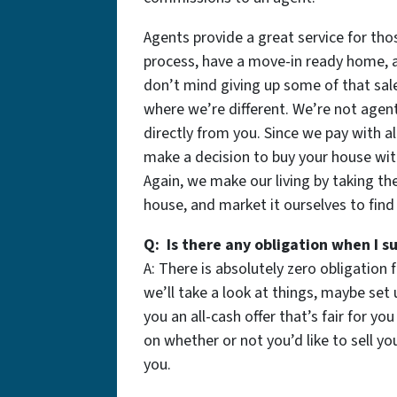
Agents provide a great service for tho
process, have a move-in ready home, a
don’t mind giving up some of that sale
where we’re different. We’re not age
directly from you. Since we pay with 
make a decision to buy your house wi
Again, we make our living by taking th
house, and market it ourselves to find 
Q: Is there any obligation when I 
A: There is absolutely zero obligation 
we’ll take a look at things, maybe set 
you an all-cash offer that’s fair for yo
on whether or not you’d like to sell yo
you.