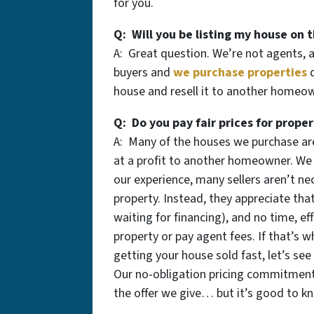
for you.
Q: Will you be listing my house on 
A: Great question. We’re not agents, 
buyers and
we purchase properties
q
house and resell it to another homeown
Q: Do you pay fair prices for proper
A: Many of the houses we purchase are
at a profit to another homeowner. We a
our experience, many sellers aren’t nec
property. Instead, they appreciate that
waiting for financing), and no time, eff
property or pay agent fees. If that’s w
getting your house sold fast, let’s see
Our no-obligation pricing commitmen
the offer we give… but it’s good to k