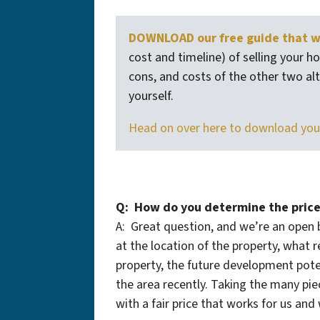
DOWNLOAD our free guide that wa
cost and timeline) of selling your ho
cons, and costs of the other two alte
yourself.
Head on over here to download you
Q: How do you determine the price
A: Great question, and we’re an open 
at the location of the property, what r
property, the future development pote
the area recently. Taking the many pi
with a fair price that works for us and