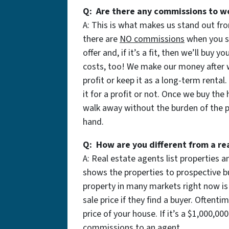
Q: Are there any commissions to w
A: This is what makes us stand out fro
there are
NO commissions
when you se
offer and, if it’s a fit, then we’ll buy
costs, too! We make our money after we
profit or keep it as a long-term rental
it for a profit or not. Once we buy the
walk away without the burden of the pr
hand.
Q: How are you different from a re
A: Real estate agents list properties
shows the properties to prospective bu
property in many markets right now is
sale price if they find a buyer. Often
price of your house. If it’s a $1,000,0
commissions to an agent.