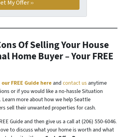
ons Of Selling Your House
onal Home Buyer
– Your FREE
 our FREE Guide here
and
contact us
anytime
ions or if you would like a no-hassle Situation
. Learn more about how we help Seattle
 sell their unwanted properties for cash.
REE Guide and then give us a call at (206) 550-6046.
ove to discuss what your home is worth and what