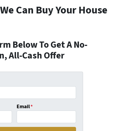
 We Can Buy Your House
orm Below To Get A No-
n, All-Cash Offer
Email
*