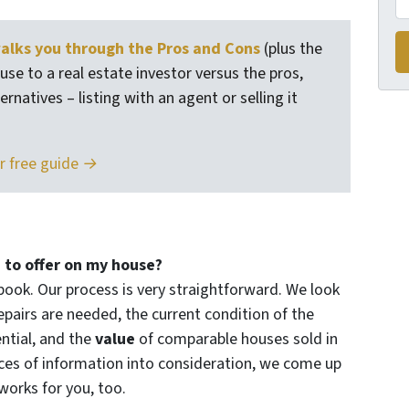
lks you through the Pros and Cons
(plus the
use to a real estate investor versus the pros,
rnatives – listing with an agent or selling it
r free guide →
 to offer on my house?
book. Our process is very straightforward. We look
epairs are needed, the current condition of the
ntial, and the
value
of comparable houses sold in
eces of information into consideration, we come up
 works for you, too.