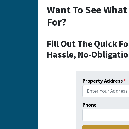
Want To See What
For?
Fill Out The Quick F
Hassle, No-Obligatio
Property Address
*
Phone