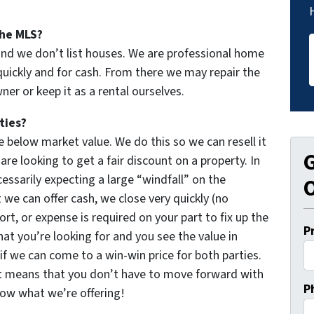
the MLS?
and we don’t list houses. We are professional home
uickly and for cash. From there we may repair the
er or keep it as a rental ourselves.
ties?
 below market value. We do this so we can resell it
G
re looking to get a fair discount on a property. In
essarily expecting a large “windfall” on the
O
 we can offer cash, we close very quickly (no
ort, or expense is required on your part to fix up the
P
hat you’re looking for and you see the value in
 if we can come to a win-win price for both parties.
t means that you don’t have to move forward with
P
now what we’re offering!