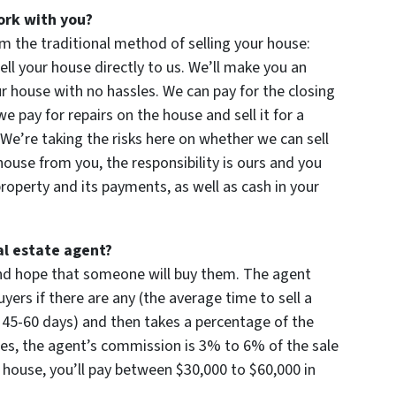
ork with you?
m the traditional method of selling your house:
ll your house directly to us. We’ll make you an
 your house with no hassles. We can pay for the closing
 pay for repairs on the house and sell it for a
. We’re taking the risks here on whether we can sell
 house from you, the responsibility is ours and you
operty and its payments, as well as cash in your
al estate agent?
 and hope that someone will buy them. The agent
yers if there are any (the average time to sell a
 45-60 days) and then takes a percentage of the
times, the agent’s commission is 3% to 6% of the sale
00 house, you’ll pay between $30,000 to $60,000 in