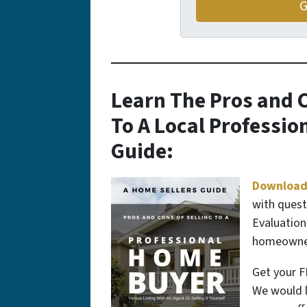
Learn The Pros and C
To A Local Professi
Guide:
Download
with quest
Evaluation
homeowners
Get your F
We would l