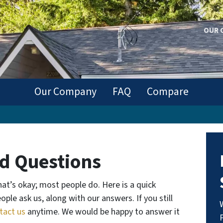
OUR 
Our Company
FAQ
Compare
d Questions
at’s okay; most people do.
Here is a quick
ple ask us, along with our answers. If you still
tact us
anytime. We would be happy to answer it